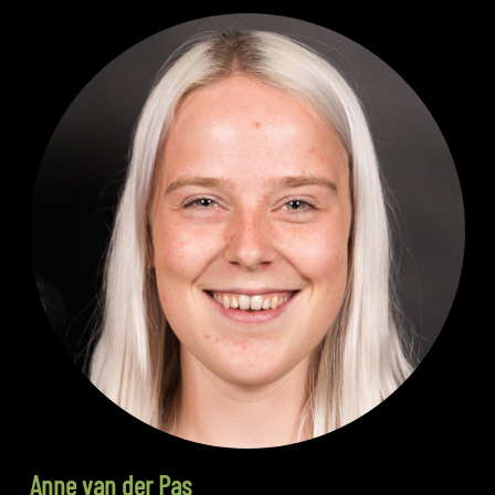
Anne van der Pas