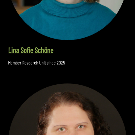
Lina Sofie Schöne
Member Research Unit since 2025