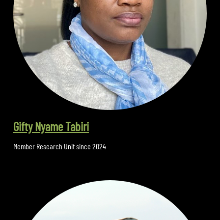
Gifty Nyame Tabiri
Member Research Unit since 2024