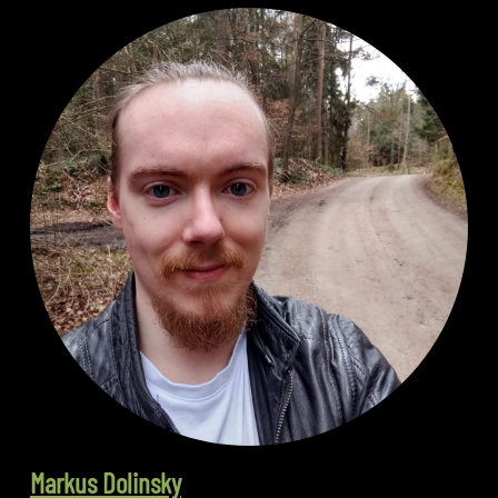
Markus Dolinsky