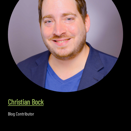
Christian Bock
Blog Contributor