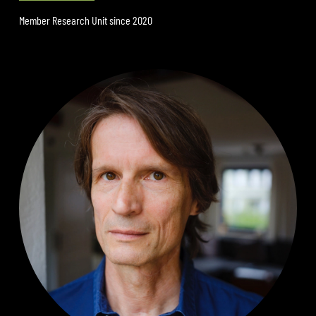
Member Research Unit since 2020