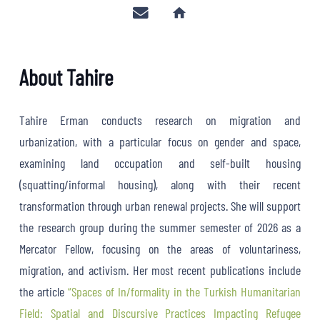
home
About Tahire
Tahire Erman conducts research on migration and
urbanization, with a particular focus on gender and space,
examining land occupation and self-built housing
(squatting/informal housing), along with their recent
transformation through urban renewal projects. She will support
the research group during the summer semester of 2026 as a
Mercator Fellow, focusing on the areas of voluntariness,
migration, and activism. Her most recent publications include
the article
“Spaces of In/formality in the Turkish Humanitarian
Field: Spatial and Discursive Practices Impacting Refugee