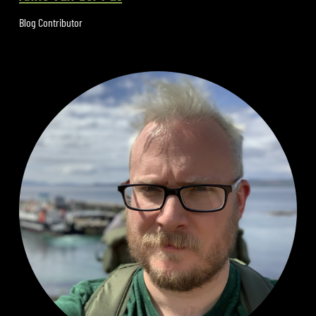
Blog Contributor