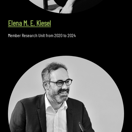
Elena M. E. Kiesel
Member Research Unit from 2020 to 2024