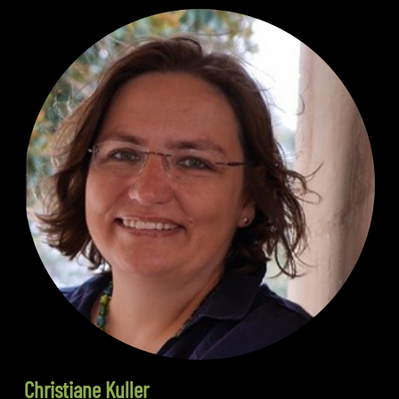
Christiane Kuller