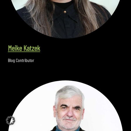
Meike Katzek
Blog Contributor