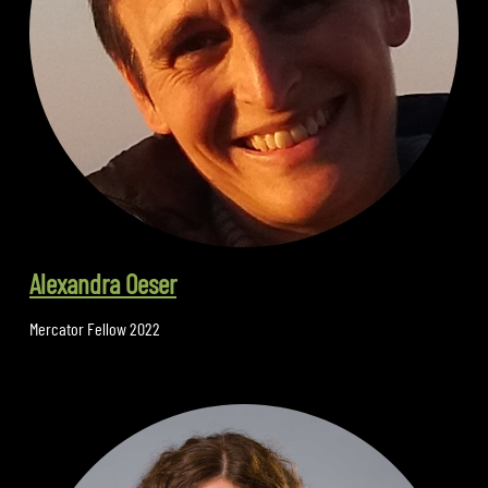
Alexandra Oeser
Mercator Fellow 2022