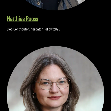
Matthias Ruoss
Blog Contributor
,
Mercator Fellow 2026