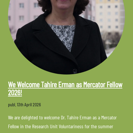
We Welcome Tahire Erman as Mercator Fellow
2026!
publ.
13th April 2026
We are delighted to welcome Dr. Tahire Erman as a Mercator
Fellow in the Research Unit Voluntariness for the summer