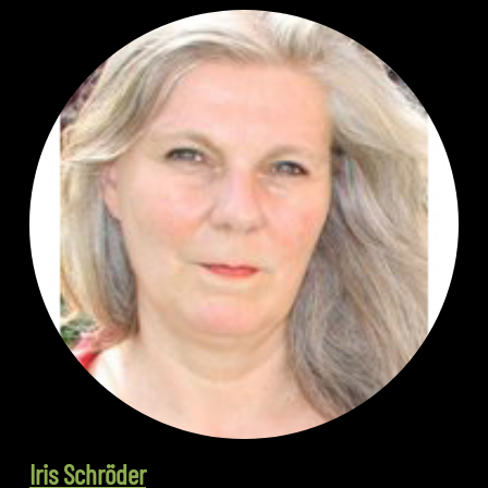
Iris Schröder