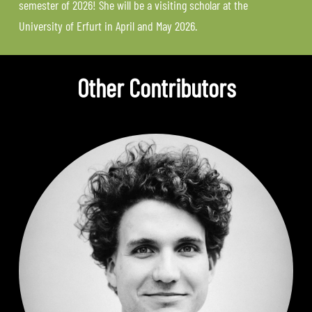
semester of 2026! She will be a visiting scholar at the
University of Erfurt in April and May 2026.
Other Contributors