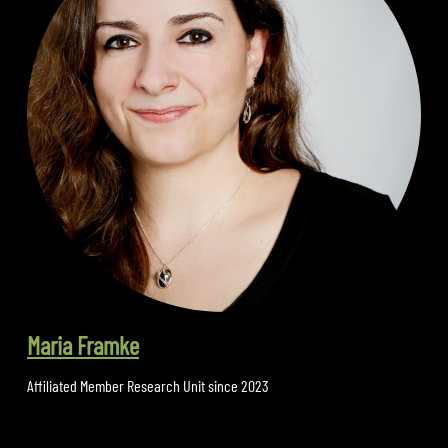
Maria Framke
Affiliated Member Research Unit since 2023