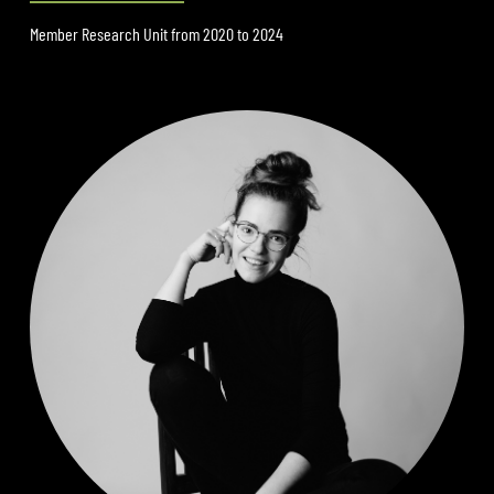
Member Research Unit from 2020 to 2024