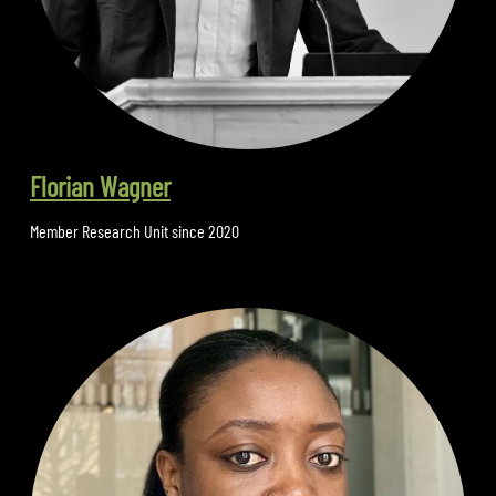
Florian Wagner
Member Research Unit since 2020