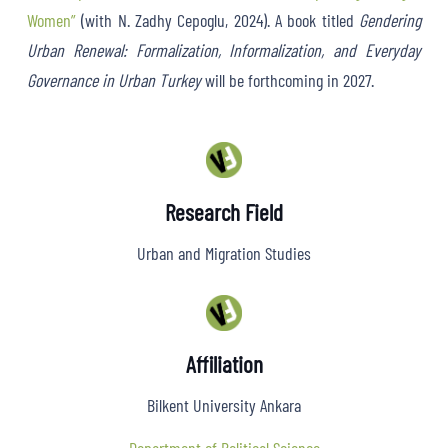
Women”
(with N. Zadhy Cepoglu, 2024). A book titled
Gendering
Urban Renewal: Formalization, Informalization, and Everyday
Governance in Urban Turkey
will be forthcoming in 2027.
Research Field
Urban and Migration Studies
Affiliation
Bilkent University Ankara