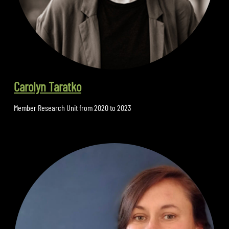
Carolyn Taratko
Member Research Unit from 2020 to 2023