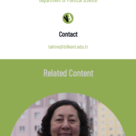
Department of Political Science
Contact
tahire@bilkent.edu.tr
Related Content