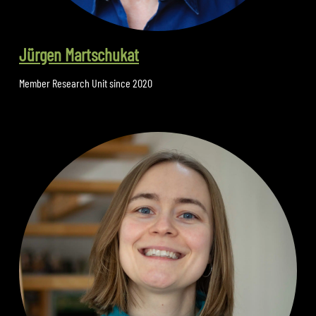
Jürgen Martschukat
Member Research Unit since 2020