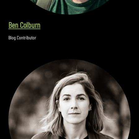
Ben Colburn
Blog Contributor