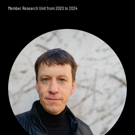
Member Research Unit from 2020 to 2024