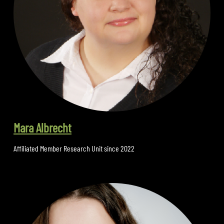
Mara Albrecht
Affiliated Member Research Unit since 2022