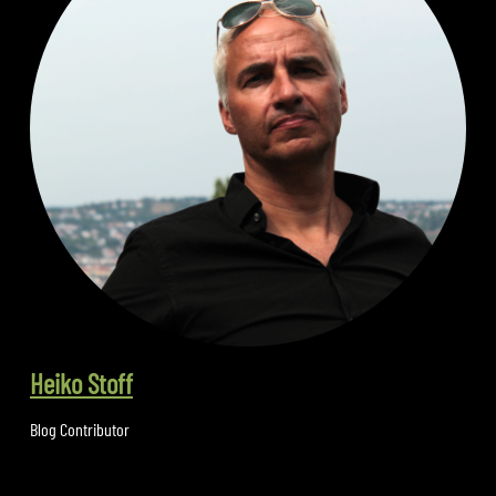
Heiko Stoff
Blog Contributor