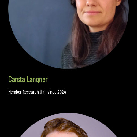
Carsta Langner
Member Research Unit since 2024