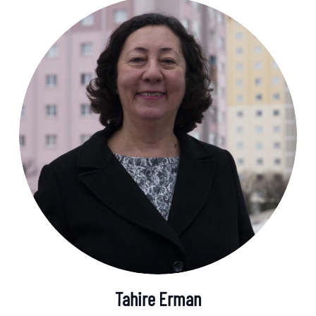
Tahire Erman