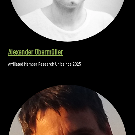
Alexander Obermüller
Affiliated Member Research Unit since 2025