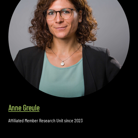
Anne Greule
Affiliated Member Research Unit since 2023