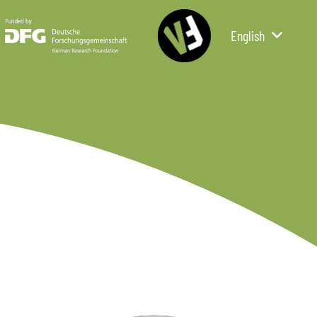
English