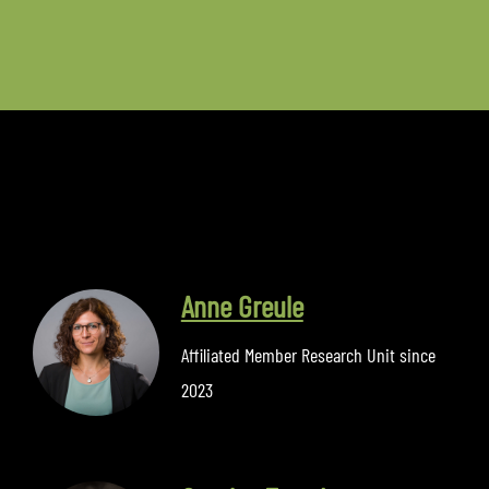
Anne Greule
Affiliated Member Research Unit since
2023