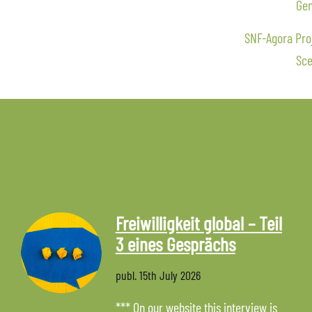
Gen
SNF-Agora Proj
Sce
Freiwilligkeit global – Teil
3 eines Gesprächs
publ.
15th July 2026
*** On our website this interview is