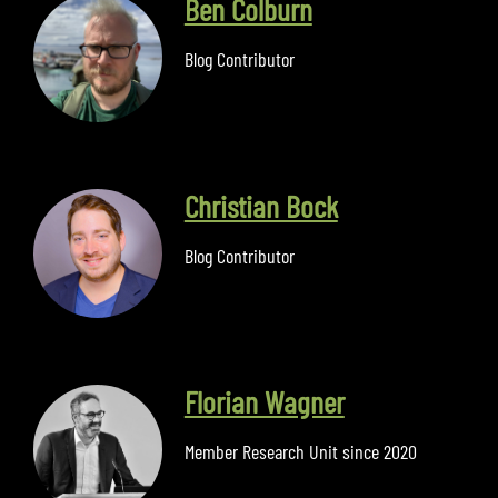
Ben Colburn
Blog Contributor
Christian Bock
Blog Contributor
Florian Wagner
Member Research Unit since 2020