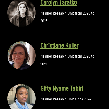
Carolyn Taratko
Member Research Unit from 2020 to
2023
Christiane Kuller
Member Research Unit from 2020 to
2024
Gifty Nyame Tabiri
Member Research Unit since 2024