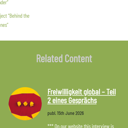
der”
ect “Behind the
nes”
Related Content
Freiwilligkeit global – Teil
2 eines Gesprächs
publ.
15th June 2026
*** On our website this interview is