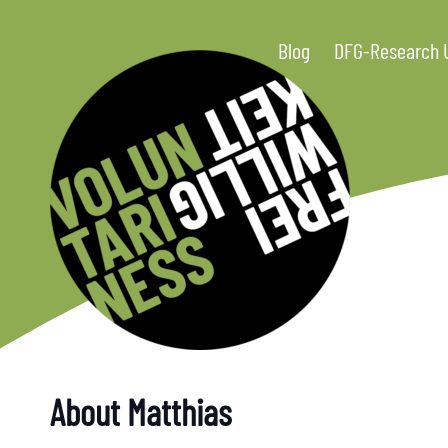
Blog
DFG-Research 
About Matthias