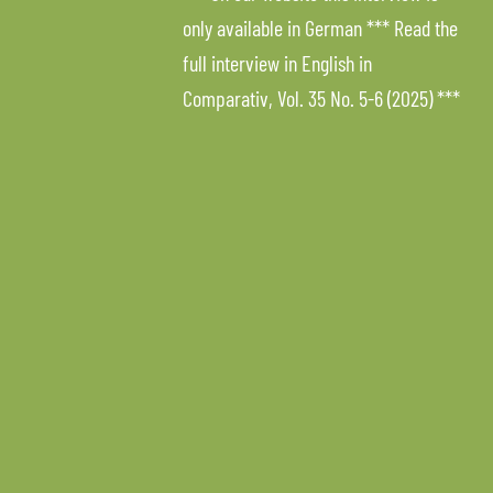
only available in German *** Read the
full interview in English in
Comparativ, Vol. 35 No. 5-6 (2025) ***