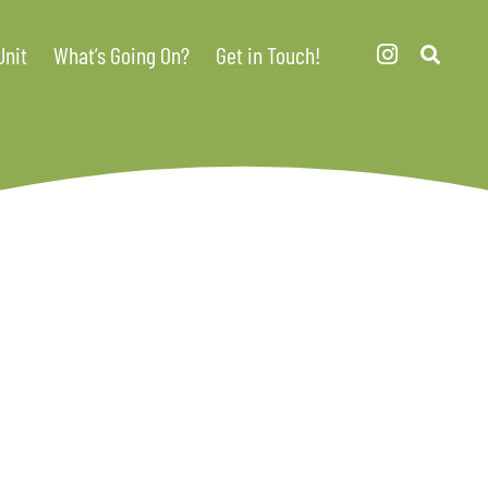
Unit
What’s Going On?
Get in Touch!