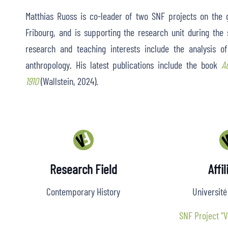
Matthias Ruoss is co-leader of two SNF projects on the g
Fribourg, and is supporting the research unit during th
research and teaching interests include the analysis of 
anthropology. His latest publications include the book
A
1910
(Wallstein, 2024).
Research Field
Affil
Contemporary History
Université
SNF Project “V