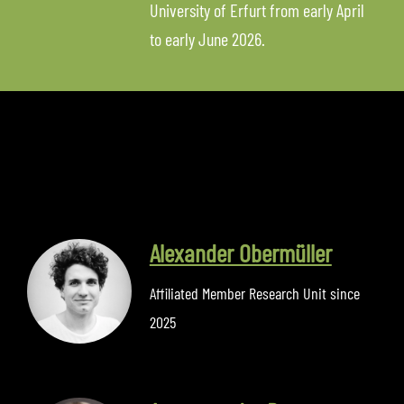
University of Erfurt from early April
to early June 2026.
Alexander Obermüller
Affiliated Member Research Unit since
2025