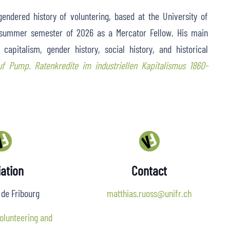
endered history of voluntering, based at the University of
e summer semester of 2026 as a Mercator Fellow. His main
capitalism, gender history, social history, and historical
uf Pump. Ratenkredite im industriellen Kapitalismus 1860-
iation
Contact
 de Fribourg
matthias.ruoss@unifr.ch
olunteering and