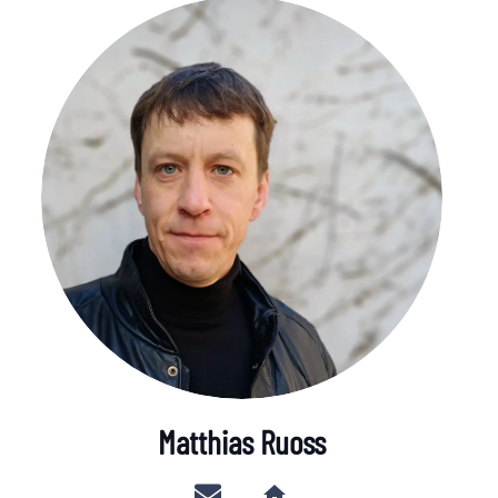
Matthias Ruoss
home