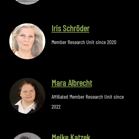
Iris Schröder
Member Research Unit since 2020
Mara Albrecht
Affiliated Member Research Unit since
2022
Meike Katzek