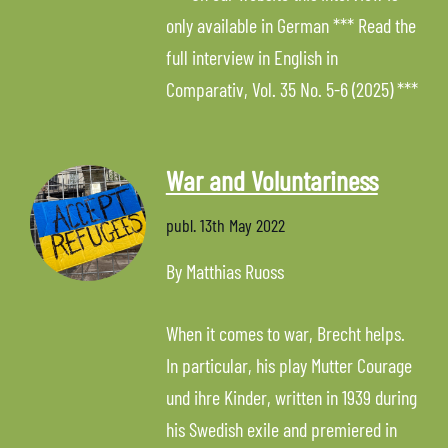
only available in German *** Read the
full interview in English in
Comparativ, Vol. 35 No. 5-6 (2025) ***
War and Voluntariness
publ.
13th May 2022
By Matthias Ruoss
When it comes to war, Brecht helps.
In particular, his play Mutter Courage
und ihre Kinder, written in 1939 during
his Swedish exile and premiered in