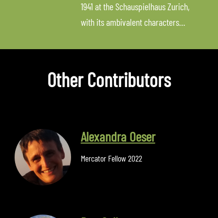
1941 at the Schauspielhaus Zurich,
with its ambivalent characters…
Other Contributors
Alexandra Oeser
Mercator Fellow 2022