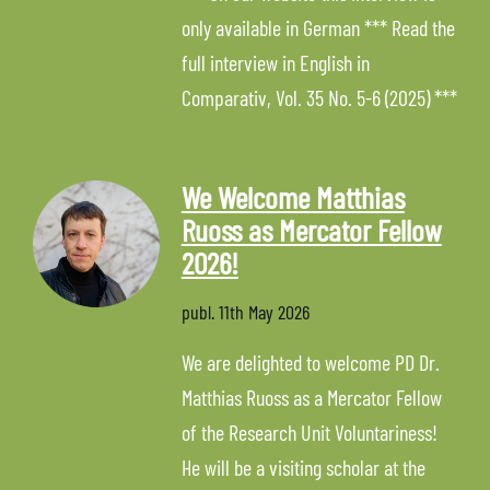
only available in German *** Read the
full interview in English in
Comparativ, Vol. 35 No. 5-6 (2025) ***
We Welcome Matthias
Ruoss as Mercator Fellow
2026!
publ.
11th May 2026
We are delighted to welcome PD Dr.
Matthias Ruoss as a Mercator Fellow
of the Research Unit Voluntariness!
He will be a visiting scholar at the