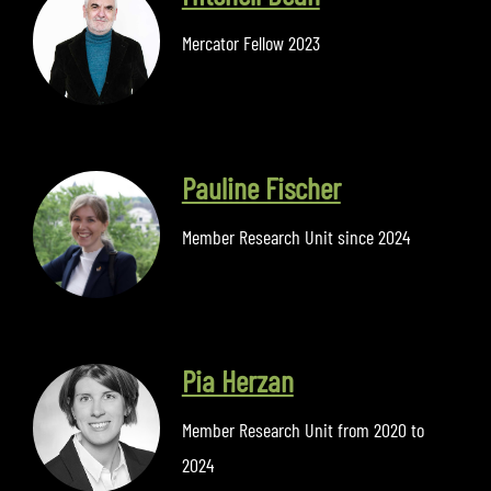
Mercator Fellow 2023
Pauline Fischer
Member Research Unit since 2024
Pia Herzan
Member Research Unit from 2020 to
2024