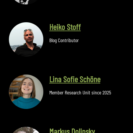
Heiko Stoff
Blog Contributor
Lina Sofie Schöne
Member Research Unit since 2025
Markus Dolinsky