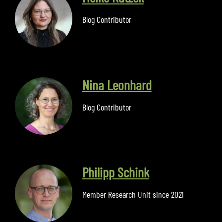
Blog Contributor
Nina Leonhard
Blog Contributor
Philipp Schink
Member Research Unit since 2021