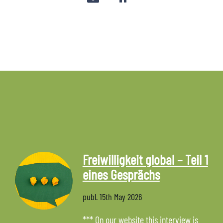
Freiwilligkeit global – Teil 1
eines Gesprächs
publ.
15th May 2026
*** On our website this interview is