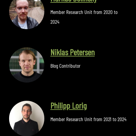
Member Research Unit from 2020 to
2024
Niklas Petersen
Blog Contributor
Philipp Lorig
Member Research Unit from 2021 to 2024