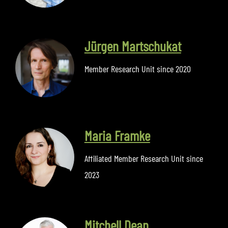
Jürgen Martschukat
Member Research Unit since 2020
Maria Framke
Affiliated Member Research Unit since
2023
Mitchell Dean