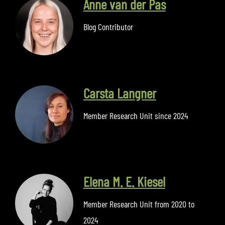
Anne van der Pas
Blog Contributor
Carsta Langner
Member Research Unit since 2024
Elena M. E. Kiesel
Member Research Unit from 2020 to
2024