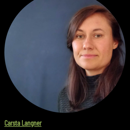
Carsta Langner