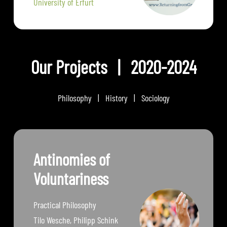
University of Erfurt
Our Projects | 2020-2024
Philosophy | History | Sociology
Antinomies of
Voluntariness
Practical Philosophy
Tilo Wesche, Philipp Schink