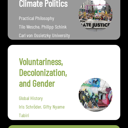
Climate Politics
Practical Philosophy
Tilo Wesche, Philipp Schink
Carl von Ossietzky University
Oldenburg
Voluntariness,
Decolonization,
and Gender
Global History
Iris Schröder, Gifty Nyame
Tabiri
University of Erfurt