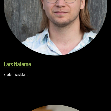
Lars Materne
Student Assistant