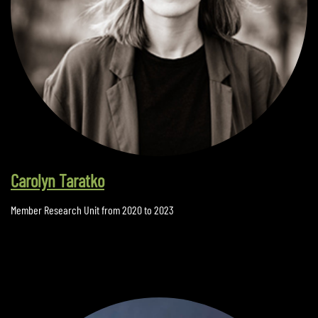
Carolyn Taratko
Member Research Unit from 2020 to 2023