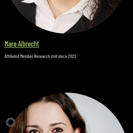
Mara Albrecht
Affiliated Member Research Unit since 2022