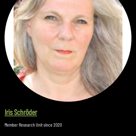
Iris Schröder
Member Research Unit since 2020