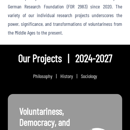
German Research Foundation (FOR 2983) since 2020. The
variety of our individual research projects underscores the
power, significance, and transformations of voluntariness from
the Middle Ages to the present.
Our Projects | 2024-2027
Philosophy | History | Sociology
Voluntariness,
Democracy, and