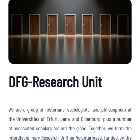
DFG-Research Unit
We are a group of historians, sociologists, and philosophers at
the Universities of Erfurt, Jena, and Oldenburg, plus a number
of associated scholars around the globe. Together, we form the
interdisciplinary Research Unit on Voluntariness, funded by the