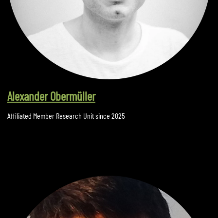
Alexander Obermüller
Affiliated Member Research Unit since 2025