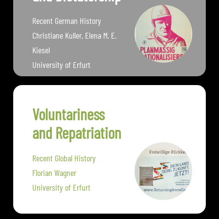
Recent German History
Christiane Kuller, Elena M. E.
Kiesel
University of Erfurt
Voluntariness
and Repatriation
Recent Global History
Florian Wagner
University of Erfurt