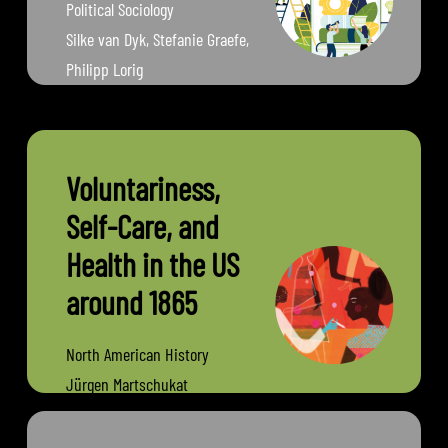
Political Sociology
Silke van Dyk, Stefanie Graefe,
Philipp Lorig
Friedrich Schiller University
Jena
Voluntariness,
Self-Care, and
Health in the US
around 1865
North American History
Jürgen Martschukat
University of Erfurt