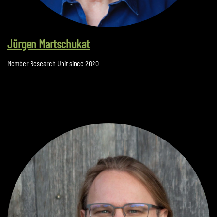
Jürgen Martschukat
Member Research Unit since 2020