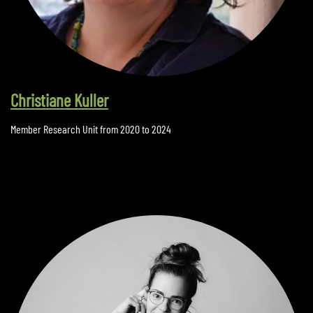
Christiane Kuller
Member Research Unit from 2020 to 2024