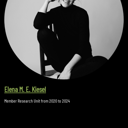
Elena M. E. Kiesel
Member Research Unit from 2020 to 2024