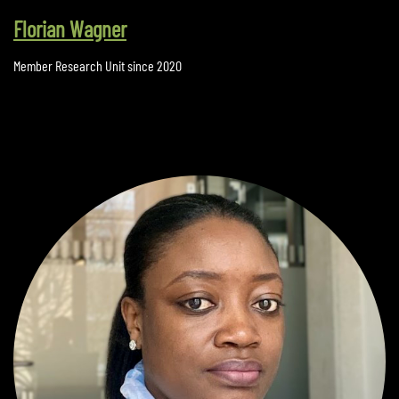
Florian Wagner
Member Research Unit since 2020