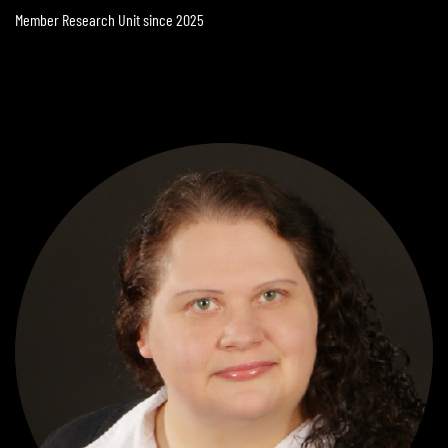
Member Research Unit since 2025