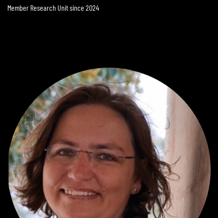
Member Research Unit since 2024