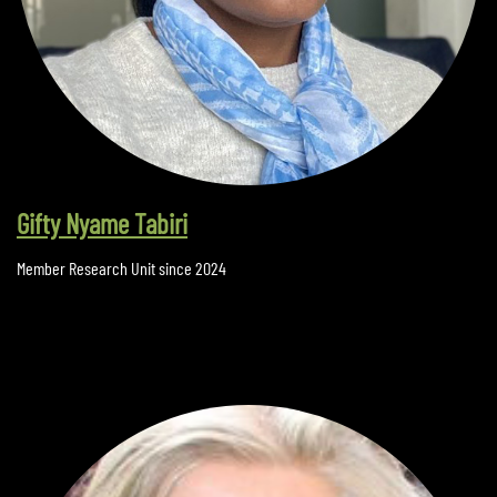
Gifty Nyame Tabiri
Member Research Unit since 2024