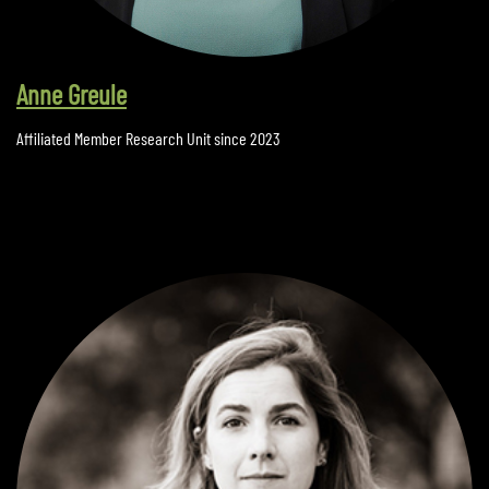
Anne Greule
Affiliated Member Research Unit since 2023