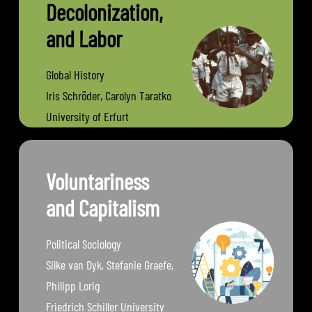
Decolonization,
and Labor
Global History
Iris Schröder, Carolyn Taratko
University of Erfurt
Voluntariness
and Capitalism
Political Sociology
Silke van Dyk, Stefanie Graefe,
Philipp Lorig
Friedrich Schiller University