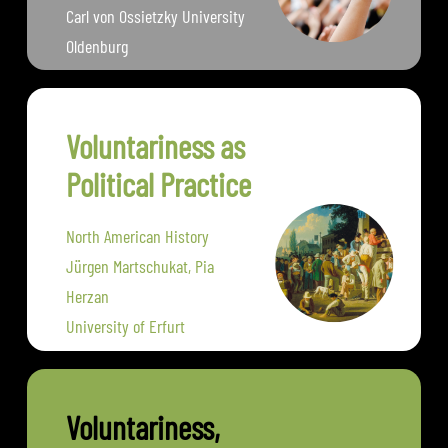
Carl von Ossietzky University
Oldenburg
Voluntariness as
Political Practice
North American History
Jürgen Martschukat, Pia
Herzan
University of Erfurt
Voluntariness,