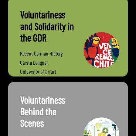
Voluntariness
and Solidarity in
the GDR
Recent German History
Carsta Langner
University of Erfurt
Voluntariness
Behind the
Scenes