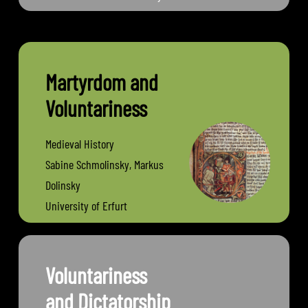
Jena
Martyrdom and
Voluntariness
Medieval History
Sabine Schmolinsky, Markus
Dolinsky
University of Erfurt
Voluntariness
and Dictatorship