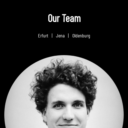
Our Team
Erfurt | Jena | Oldenburg