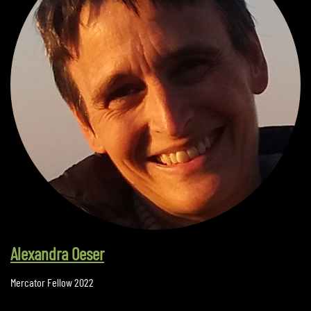
Alexandra Oeser
Mercator Fellow 2022