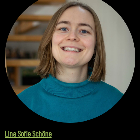
Lina Sofie Schöne