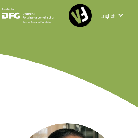
English