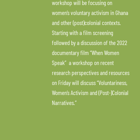
workshop will be focusing on
women’s voluntary activism in Ghana
and other (post)colonial contexts.
Starting with a film screening
followed by a discussion of the 2022
documentary film “When Women
Speak” a workshop on recent
research perspectives and resources
on Friday will discuss “Voluntariness,
Women’s Activism and (Post-)Colonial
Narratives.”