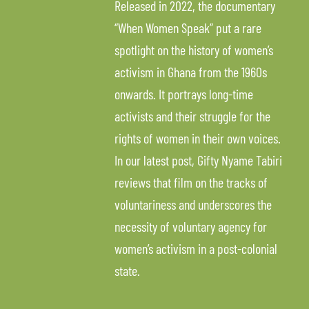
Released in 2022, the documentary
“When Women Speak” put a rare
spotlight on the history of women’s
activism in Ghana from the 1960s
onwards. It portrays long-time
activists and their struggle for the
rights of women in their own voices.
In our latest post, Gifty Nyame Tabiri
reviews that film on the tracks of
voluntariness and underscores the
necessity of voluntary agency for
women’s activism in a post-colonial
state.