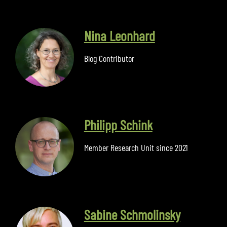
Nina Leonhard
Blog Contributor
Philipp Schink
Member Research Unit since 2021
Sabine Schmolinsky