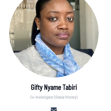
Gifty Nyame Tabiri
Co-Investigator (Global History)