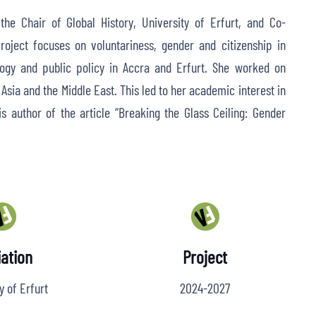
he Chair of Global History, University of Erfurt, and Co-
roject focuses on voluntariness, gender and citizenship in
ology and public policy in Accra and Erfurt. She worked on
, Asia and the Middle East. This led to her academic interest in
y is author of the article “Breaking the Glass Ceiling: Gender
iation
Project
y of Erfurt
2024-2027