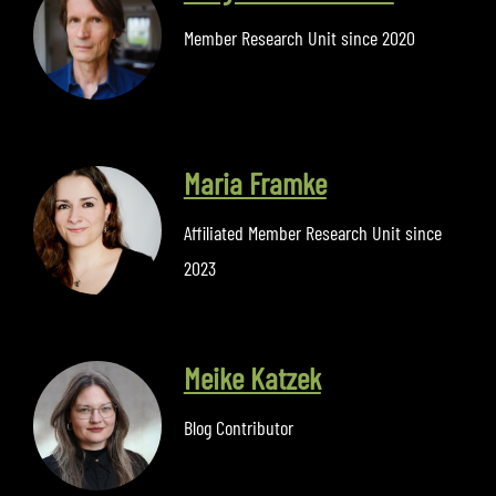
Member Research Unit since 2020
Maria Framke
Affiliated Member Research Unit since
2023
Meike Katzek
Blog Contributor