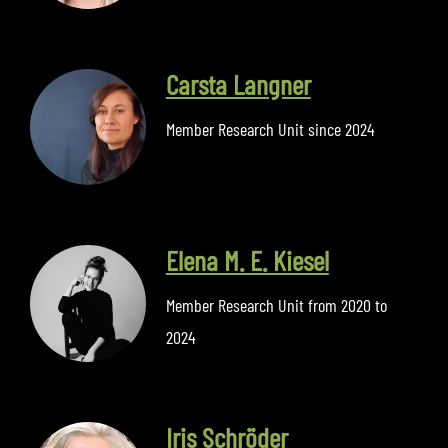
Carsta Langner
Member Research Unit since 2024
Elena M. E. Kiesel
Member Research Unit from 2020 to
2024
Iris Schröder