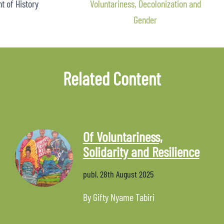
 of History
Voluntariness, Decolonization and
Gender
Related Content
Of Voluntariness,
Solidarity and Resilience
publ.
28th August 2025
By Gifty Nyame Tabiri