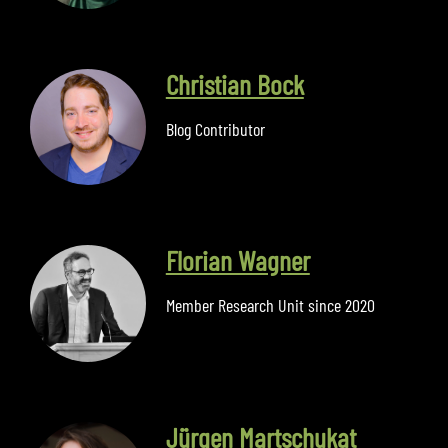
Christian Bock
Blog Contributor
Florian Wagner
Member Research Unit since 2020
Jürgen Martschukat