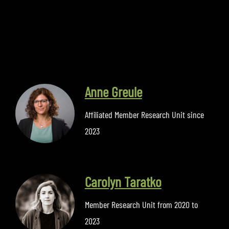
Anne Greule
Affiliated Member Research Unit since
2023
Carolyn Taratko
Member Research Unit from 2020 to
2023