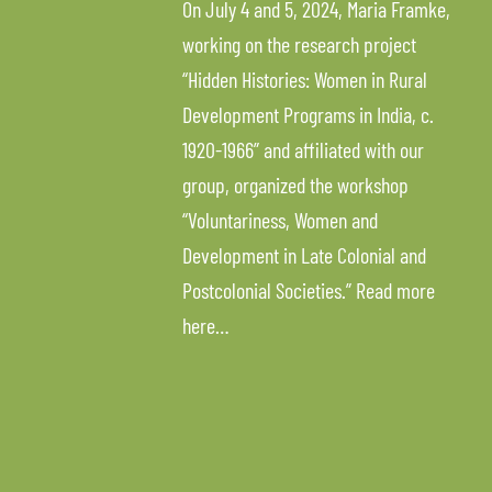
On July 4 and 5, 2024, Maria Framke,
working on the research project
“Hidden Histories: Women in Rural
Development Programs in India, c.
1920-1966” and affiliated with our
group, organized the workshop
“Voluntariness, Women and
Development in Late Colonial and
Postcolonial Societies.” Read more
here…