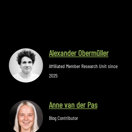
Alexander Obermüller
Affiliated Member Research Unit since
2025
Anne van der Pas
Blog Contributor