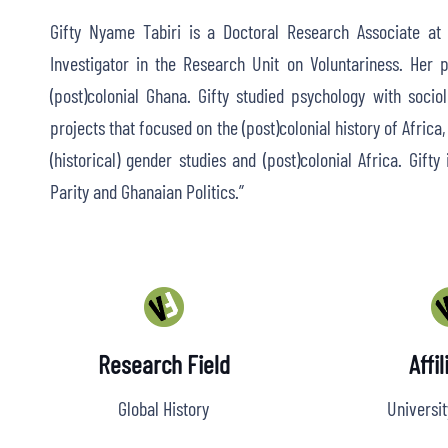
Gifty Nyame Tabiri is a Doctoral Research Associate at t
Investigator in the Research Unit on Voluntariness. Her p
(post)colonial Ghana. Gifty studied psychology with soci
projects that focused on the (post)colonial history of Africa
(historical) gender studies and (post)colonial Africa. Gift
Parity and Ghanaian Politics.”
Research Field
Affil
Global History
Universit