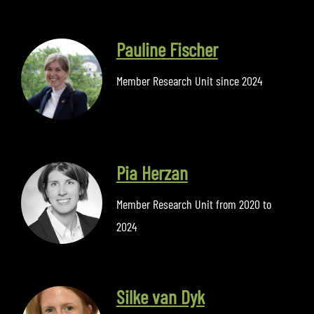
Pauline Fischer
Member Research Unit since 2024
Pia Herzan
Member Research Unit from 2020 to
2024
Silke van Dyk