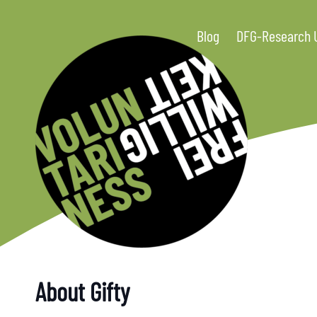
Blog
DFG-Research 
About Gifty