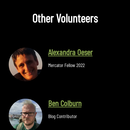
Other Volunteers
Alexandra Oeser
Mercator Fellow 2022
Ben Colburn
Blog Contributor