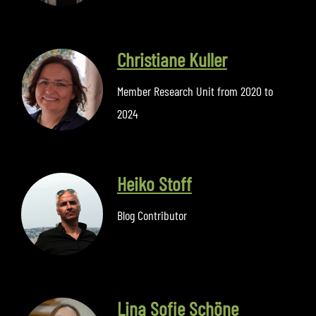
Christiane Kuller
Member Research Unit from 2020 to
2024
Heiko Stoff
Blog Contributor
Lina Sofie Schöne