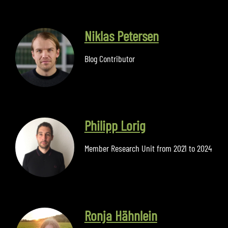
Niklas Petersen
Blog Contributor
Philipp Lorig
Member Research Unit from 2021 to 2024
Ronja Hähnlein