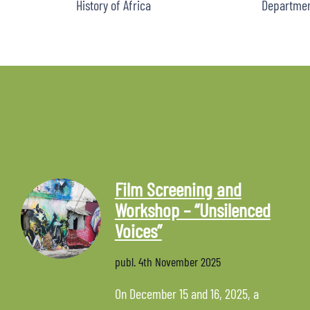
History of Africa
Department
Film Screening and
Workshop – “Unsilenced
Voices”
publ.
4th November 2025
On December 15 and 16, 2025, a