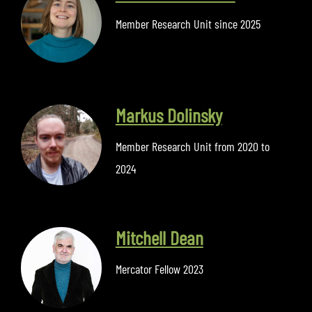
Member Research Unit since 2025
Markus Dolinsky
Member Research Unit from 2020 to
2024
Mitchell Dean
Mercator Fellow 2023