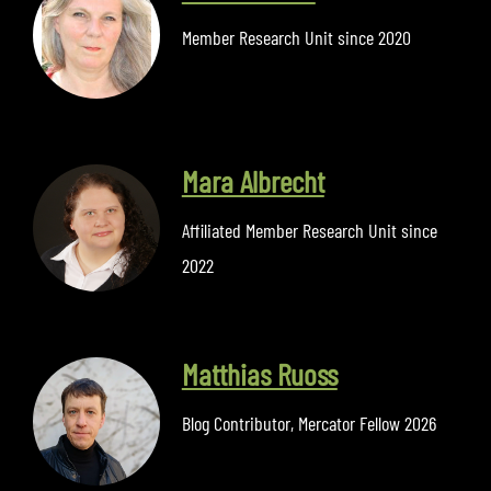
Member Research Unit since 2020
Mara Albrecht
Affiliated Member Research Unit since
2022
Matthias Ruoss
Blog Contributor
,
Mercator Fellow 2026