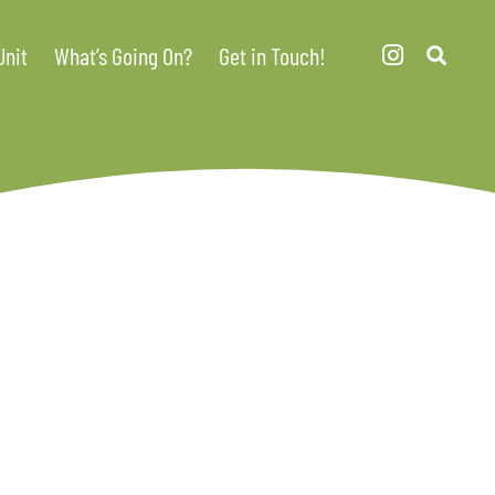
Unit
What’s Going On?
Get in Touch!