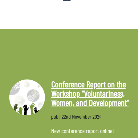
Conference Report on the
Workshop “Voluntariness,
Women, and Development”
publ.
22nd November 2024
New conference report online!