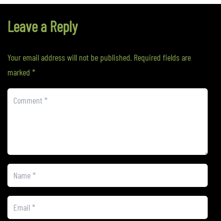
Leave a Reply
Your email address will not be published.
Required fields are
marked
*