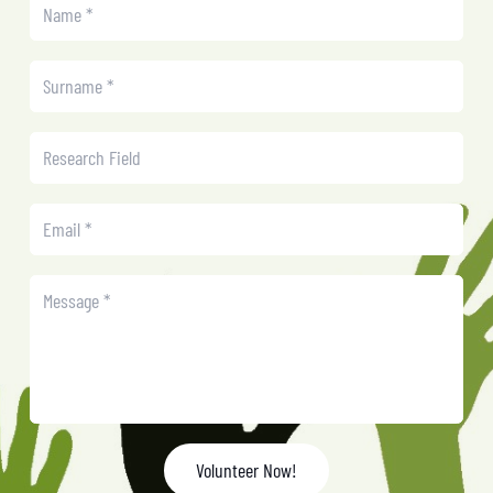
Volunteer Now!