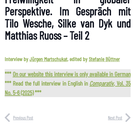
Perspektive. Im Gespräch mit
Tilo Wesche, Silke van Dyk und
Matthias Ruoss – Teil 2
Interview by
Jürgen Martschukat
, edited by
Stefanie Büttner
***
On our website this interview is only available in German
*** Read the full interview in English in
Comparativ
, Vol. 35
No. 5-6 (2025)
***
Previous Post
Next Post