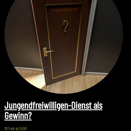
Jungendfreiwilligen-Dienst als
Gewinn?
10 Feb at 9:00