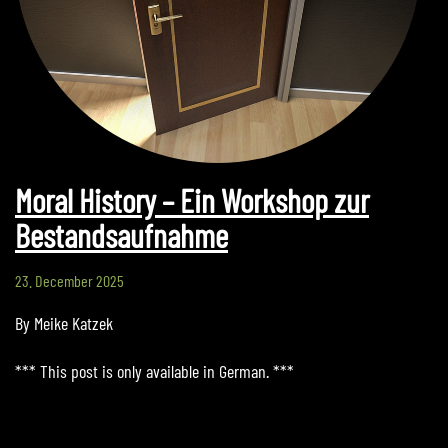
Moral History – Ein Workshop zur
Bestandsaufnahme
23. December 2025
By Meike Katzek
*** This post is only available in German. ***