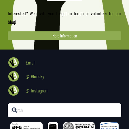
Interested? We invite you to get in touch or volunteer for our
blog!
More Information
Email
@ Bluesky
@ Instagram