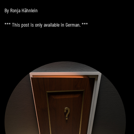
By Ronja Hähnlein
*** This post is only available in German. ***