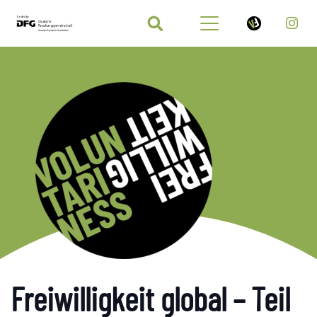
Freiwilligkeit global – Teil