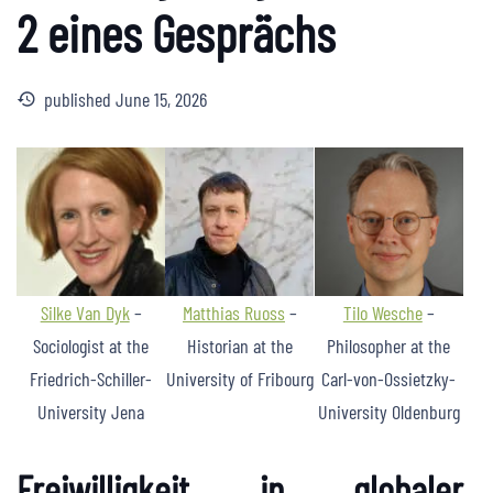
2 eines Gesprächs
published
June 15, 2026
history
Silke Van Dyk
–
Matthias Ruoss
–
Tilo Wesche
–
Sociologist at the
Historian at the
Philosopher at the
Friedrich-Schiller-
University of Fribourg
Carl-von-Ossietzky-
University Jena
University Oldenburg
Freiwilligkeit in globaler