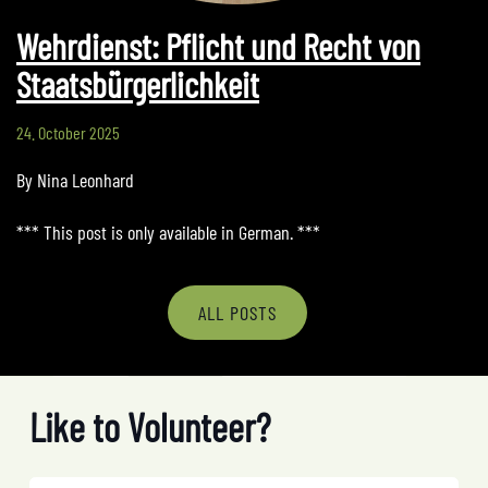
Wehrdienst: Pflicht und Recht von
Staatsbürgerlichkeit
24. October 2025
By Nina Leonhard
*** This post is only available in German. ***
ALL POSTS
Like to Volunteer?