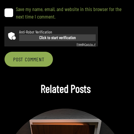
Save my name, email, and website in this browser for the
next time I comment.
Anti-Robot Verification
Click to start verification
Friendly
Captcha ⇗
POST COMMENT
Related Posts