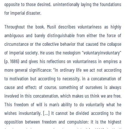
opposite to those desired, unintentionally laying the foundations
for imperial disaster.
Throughout the book, Musil describes voluntariness as highly
ambiguous and barely distinguishable from either the force of
circumstance or the collective behavior that caused the collapse
of imperial society. He uses the neologism “voluntaryinvoluntary”
(p. 1686) and gives his reflections on voluntariness in empires a
more general significance: “In ordinary life we act not according
to motivation but according to necessity, in a concatenation of
cause and effect; of course, something of ourselves is always
involved in this concatenation, which makes us think we are free.
This freedom of will is man’s ability to do voluntarily what he
wishes involuntarily. […] It cannot be divided according to the
opposition between freedom and compulsion: it is the highest