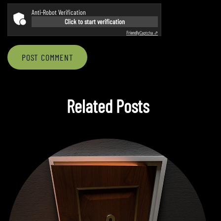
Anti-Robot Verification
Click to start verification
Friendly
Captcha ⇗
POST COMMENT
Related Posts