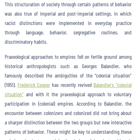
This structuration of society through certain patterns of behavior
was also true of imperial and post-imperial settings, in which
racist distinctions were implemented in everyday practice
through language, behavior, segregative routines, and
discriminatory habits.
Praxeological approaches to empires fell on fertile ground among
historical anthropologists such as Georges Balandier, who
famously described the ambiguities of the “colonial situation”
(1951).
Frederick Cooper
has recently revived
Balandier’s “colonial
situation”
and with it the praxeological approach to voluntary
participation in (colonial) empires. According to Balandier, the
encounter between colonizers and colonized did not bring about
a sharper distinction between the two groups but new interactive
patterns of behavior. These might be key to understanding these