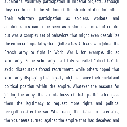
subalterns’ voluntary participation in imperial projects, although
they continued to be victims of its structural discrimination.
Their voluntary participation as soldiers, workers, and
administrators cannot be seen as a simple approval of empire
but was a complex set of behaviors that might even destabilize
the enforced imperial system. Quite a few Africans who joined the
French army to fight in World War I, for example, did so
voluntarily. Some voluntarily paid this so-called “blood tax” to
avoid disreputable forced recruitment, while others hoped that
voluntarily displaying their loyalty might enhance their social and
political position within the empire. Whatever the reasons for
joining the army, the voluntariness of their participation gave
them the legitimacy to request more rights and political
recognition after the war. When recognition failed to materialize,
the volunteers turned against the empire that had deceived and