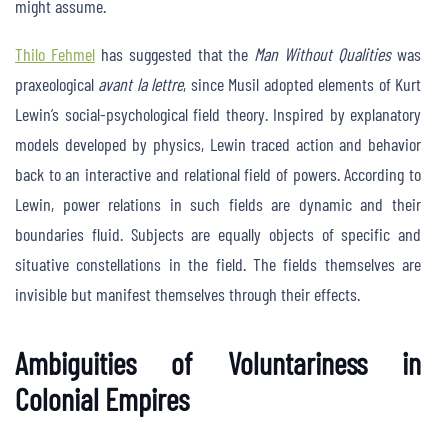
might assume.
Thilo Fehmel
has suggested that the
Man Without Qualities
was
praxeological
avant la lettre
, since Musil adopted elements of Kurt
Lewin’s social-psychological field theory. Inspired by explanatory
models developed by physics, Lewin traced action and behavior
back to an interactive and relational field of powers. According to
Lewin, power relations in such fields are dynamic and their
boundaries fluid. Subjects are equally objects of specific and
situative constellations in the field. The fields themselves are
invisible but manifest themselves through their effects.
Ambiguities of Voluntariness in
Colonial Empires