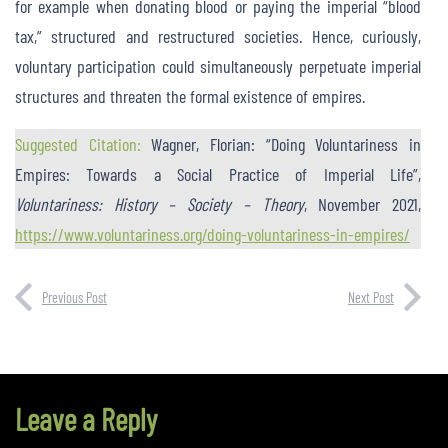
for example when donating blood or paying the imperial “blood
tax,” structured and restructured societies. Hence, curiously,
voluntary participation could simultaneously perpetuate imperial
structures and threaten the formal existence of empires.
Suggested Citation:
Wagner, Florian: “Doing Voluntariness in
Empires: Towards a Social Practice of Imperial Life”,
Voluntariness: History – Society – Theory
, November 2021,
https://www.voluntariness.org/doing-voluntariness-in-empires/
Previous Post
Next Post
Leave a Reply