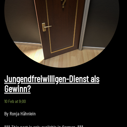
Jungendfreiwilligen-Dienst als
Gewinn?
10 Feb at 9:00
By Ronja Hähnlein
*** This post is only available in German. ***