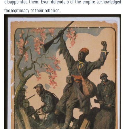
disappointed them. Even defenders of the empire acknowledged
the legitimacy of their rebellion.