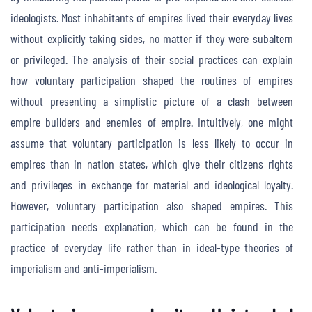
ideologists. Most inhabitants of empires lived their everyday lives
without explicitly taking sides, no matter if they were subaltern
or privileged. The analysis of their social practices can explain
how voluntary participation shaped the routines of empires
without presenting a simplistic picture of a clash between
empire builders and enemies of empire. Intuitively, one might
assume that voluntary participation is less likely to occur in
empires than in nation states, which give their citizens rights
and privileges in exchange for material and ideological loyalty.
However, voluntary participation also shaped empires. This
participation needs explanation, which can be found in the
practice of everyday life rather than in ideal-type theories of
imperialism and anti-imperialism.