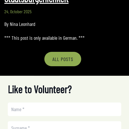
24. October 2025
By Nina Leonhard
*** This post is only available in German. ***
ALL POSTS
Like to Volunteer?