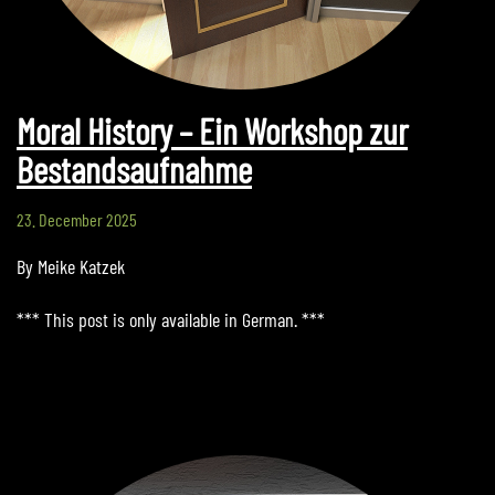
Moral History – Ein Workshop zur
Bestandsaufnahme
23. December 2025
By Meike Katzek
*** This post is only available in German. ***