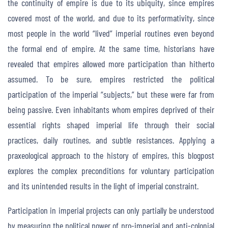
the continuity of empire is due to its ubiquity, since empires
covered most of the world, and due to its performativity, since
most people in the world “lived” imperial routines even beyond
the formal end of empire. At the same time, historians have
revealed that empires allowed more participation than hitherto
assumed. To be sure, empires restricted the political
participation of the imperial “subjects,” but these were far from
being passive. Even inhabitants whom empires deprived of their
essential rights shaped imperial life through their social
practices, daily routines, and subtle resistances. Applying a
praxeological approach to the history of empires, this blogpost
explores the complex preconditions for voluntary participation
and its unintended results in the light of imperial constraint.
Participation in imperial projects can only partially be understood
by measuring the political power of pro-imperial and anti-colonial