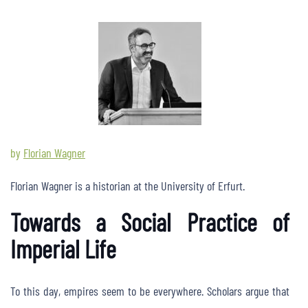
by
Florian Wagner
Florian Wagner is a historian at the University of Erfurt.
Towards a Social Practice of
Imperial Life
To this day, empires seem to be everywhere. Scholars argue that