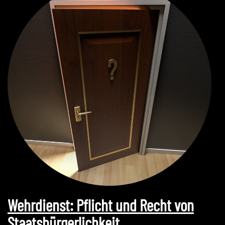
Wehrdienst: Pflicht und Recht von
Staatsbürgerlichkeit