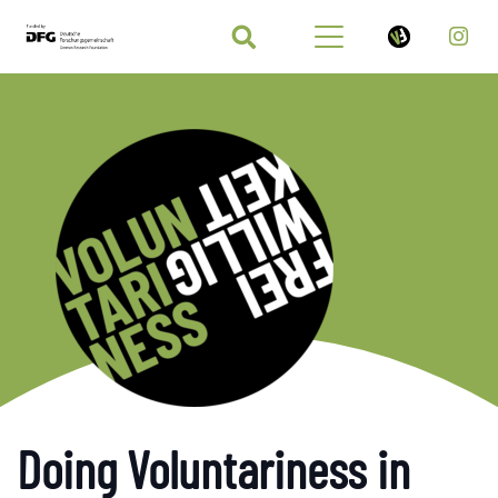
Doing Voluntariness in