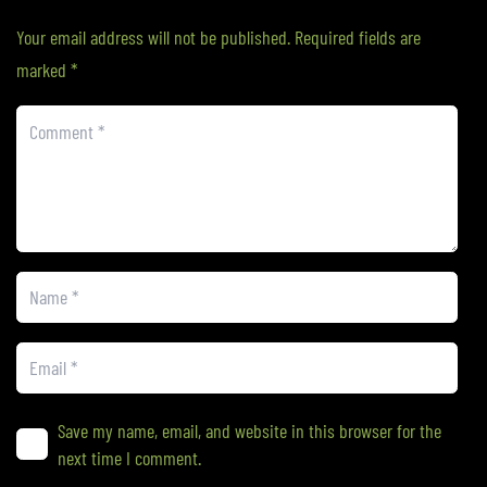
Your email address will not be published.
Required fields are
marked
*
Save my name, email, and website in this browser for the
next time I comment.