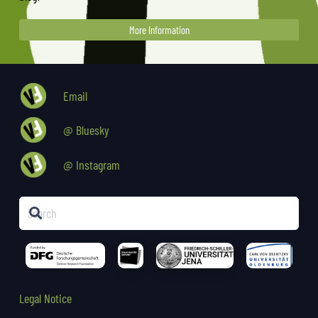
More Information
Email
@ Bluesky
@ Instagram
Legal Notice