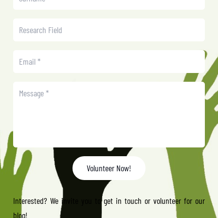
Volunteer Now!
Interested? We invite you to get in touch or volunteer for our
blog!