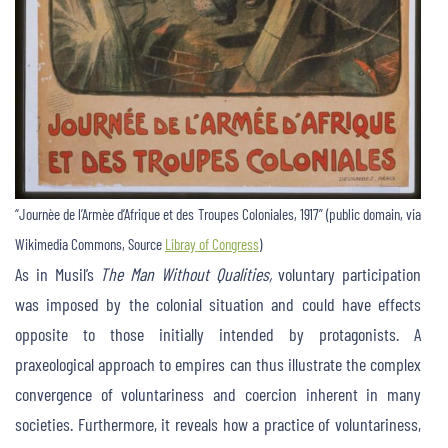
“Journèe de l’Armèe d’Afrique et des Troupes Coloniales, 1917” (public domain, via
Wikimedia Commons, Source
Libray of Congress
)
As in Musil’s
The
Man Without Qualities,
voluntary participation
was imposed by the colonial situation and could have effects
opposite to those initially intended by protagonists. A
praxeological approach to empires can thus illustrate the complex
convergence of voluntariness and coercion inherent in many
societies. Furthermore, it reveals how a practice of voluntariness,