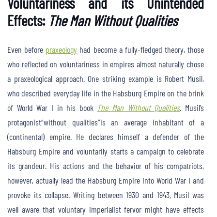
Voluntariness and its Unintended
Effects:
The Man Without Qualities
Even before
praxeology
had become a fully-fledged theory, those
who reflected on voluntariness in empires almost naturally chose
a praxeological approach. One striking example is Robert Musil,
who described everyday life in the Habsburg Empire on the brink
of World War I in his book
The Man Without Qualities
. Musil’s
protagonist“without qualities”is an average inhabitant of a
(continental) empire. He declares himself a defender of the
Habsburg Empire and voluntarily starts a campaign to celebrate
its grandeur. His actions and the behavior of his compatriots,
however, actually lead the Habsburg Empire into World War I and
provoke its collapse. Writing between 1930 and 1943, Musil was
well aware that voluntary imperialist fervor might have effects