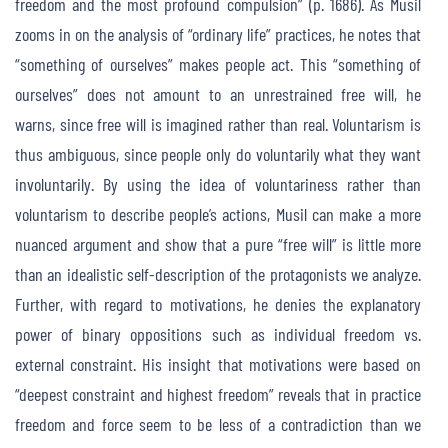
freedom and the most profound compulsion” (p. 1686). As Musil
zooms in on the analysis of “ordinary life” practices, he notes that
“something of ourselves” makes people act. This “something of
ourselves” does not amount to an unrestrained free will, he
warns, since free will is imagined rather than real. Voluntarism is
thus ambiguous, since people only do voluntarily what they want
involuntarily. By using the idea of voluntariness rather than
voluntarism to describe people’s actions, Musil can make a more
nuanced argument and show that a pure “free will” is little more
than an idealistic self-description of the protagonists we analyze.
Further, with regard to motivations, he denies the explanatory
power of binary oppositions such as individual freedom vs.
external constraint. His insight that motivations were based on
“deepest constraint and highest freedom” reveals that in practice
freedom and force seem to be less of a contradiction than we