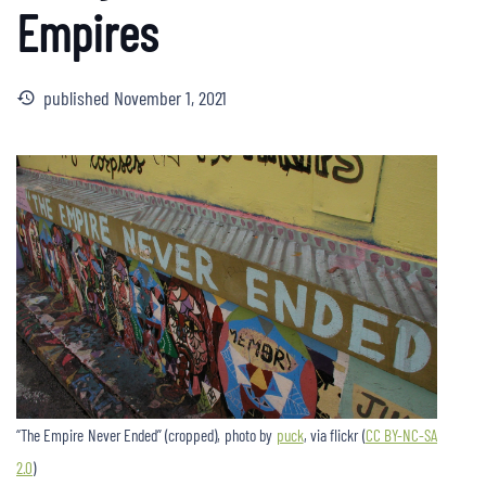
Empires
published
November 1, 2021
history
“The Empire Never Ended” (cropped), photo by
puck
, via flickr (
CC BY-NC-SA
2.0
)