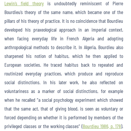
Lewin’s field theory
is undoubtedly reminiscent of Pierre
Bourdieu’s theory of the same name, which became one of the
pillars of his theory of practice. It is no coincidence that Bourdieu
developed his praxeological approach in an imperial context,
when facing everyday life in French Algeria and adopting
anthropological methods to describe it. In Algeria, Bourdieu also
sharpened his notion of habitus, which he then applied to
European societies. He traced habitus back to repeated and
routinized everyday practices, which produce and reproduce
social distinctions. In his later work, he also reflected on
voluntariness as a marker of social distinctions, for example
when he recalled “a social psychology experiment which showed
that the same act, that of giving blood, is seen as voluntary or
forced depending on whether it is performed by members of the
privileged classes or the working classes” (
Bourdieu 1986, p. 178
).