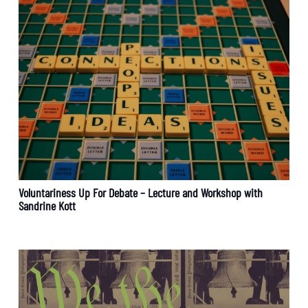
Voluntariness Up For Debate – Lecture and Workshop with
Sandrine Kott