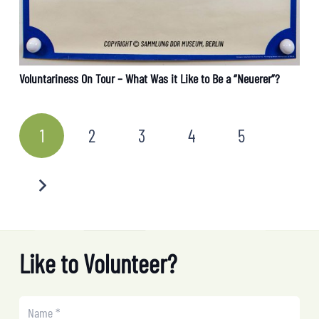
Voluntariness On Tour – What Was it Like to Be a “Neuerer”?
1
2
3
4
5
Like to Volunteer?