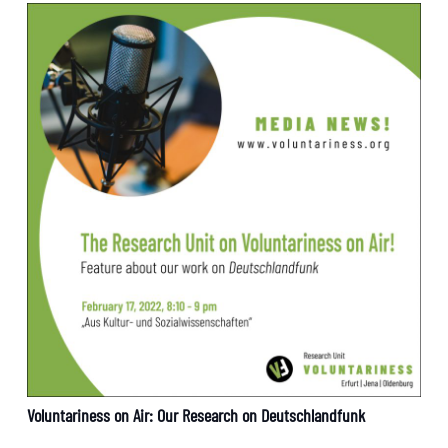
Voluntariness on Air: Our Research on Deutschlandfunk