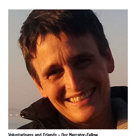
Voluntariness and Friends – Our Mercator-Fellow