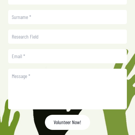
Volunteer Now!