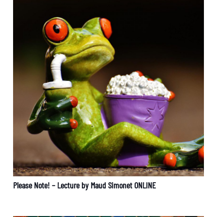
Please Note! – Lecture by Maud Simonet ONLINE