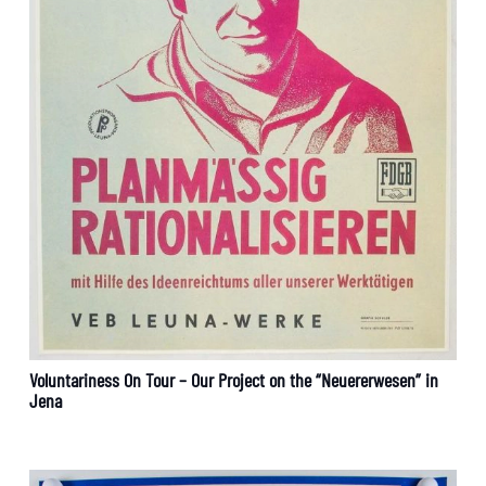
Voluntariness On Tour – Our Project on the “Neuererwesen” in
Jena