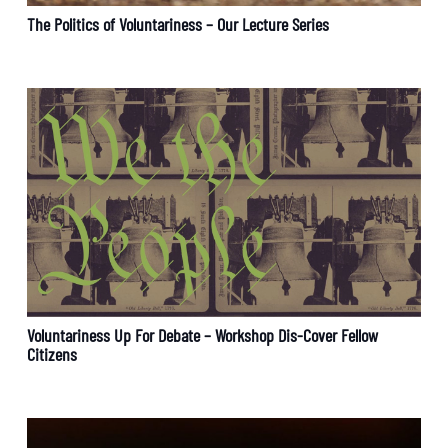
The Politics of Voluntariness – Our Lecture Series
Voluntariness Up For Debate – Workshop Dis-Cover Fellow
Citizens