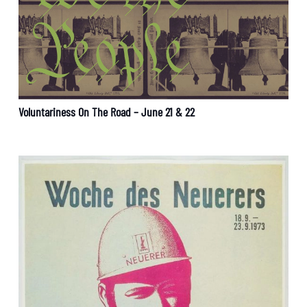
Voluntariness On The Road – June 21 & 22