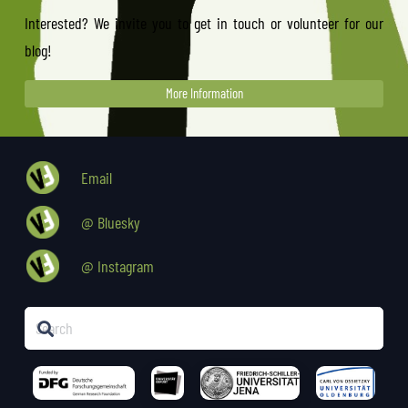
Interested? We invite you to get in touch or volunteer for our
blog!
More Information
Email
@ Bluesky
@ Instagram