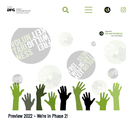
Preview 2022 – We’re in Phase 2!