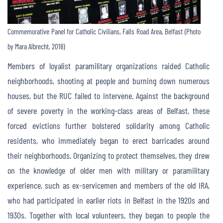
Commemorative Panel for Catholic Civilians, Falls Road Area, Belfast (Photo
by Mara Albrecht, 2018)
Members of loyalist paramilitary organizations raided Catholic
neighborhoods, shooting at people and burning down numerous
houses, but the RUC failed to intervene. Against the background
of severe poverty in the working-class areas of Belfast, these
forced evictions further bolstered solidarity among Catholic
residents, who immediately began to erect barricades around
their neighborhoods. Organizing to protect themselves, they drew
on the knowledge of older men with military or paramilitary
experience, such as ex-servicemen and members of the old IRA,
who had participated in earlier riots in Belfast in the 1920s and
1930s. Together with local volunteers, they began to people the