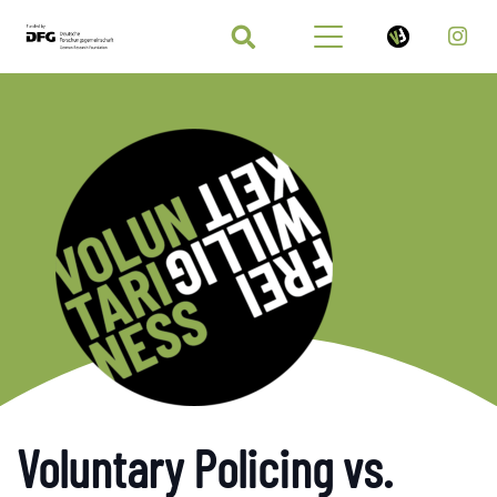
Voluntary Policing vs.