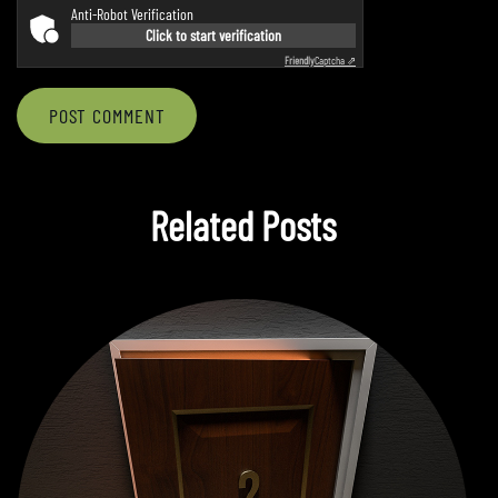
Anti-Robot Verification
Click to start verification
Friendly
Captcha ⇗
POST COMMENT
Related Posts