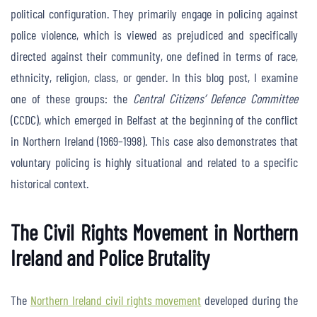
political configuration. They primarily engage in policing against
police violence, which is viewed as prejudiced and specifically
directed against their community, one defined in terms of race,
ethnicity, religion, class, or gender. In this blog post, I examine
one of these groups: the
Central Citizens’ Defence Committee
(CCDC), which emerged in Belfast at the beginning of the conflict
in Northern Ireland (1969–1998). This case also demonstrates that
voluntary policing is highly situational and related to a specific
historical context.
The Civil Rights Movement in Northern
Ireland and Police Brutality
The
Northern Ireland civil rights movement
developed during the