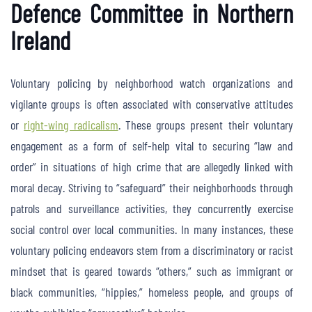
Defence Committee in Northern
Ireland
Voluntary policing by neighborhood watch organizations and
vigilante groups is often associated with conservative attitudes
or
right-wing radicalism
. These groups present their voluntary
engagement as a form of self-help vital to securing “law and
order” in situations of high crime that are allegedly linked with
moral decay. Striving to “safeguard” their neighborhoods through
patrols and surveillance activities, they concurrently exercise
social control over local communities. In many instances, these
voluntary policing endeavors stem from a discriminatory or racist
mindset that is geared towards “others,” such as immigrant or
black communities, “hippies,” homeless people, and groups of