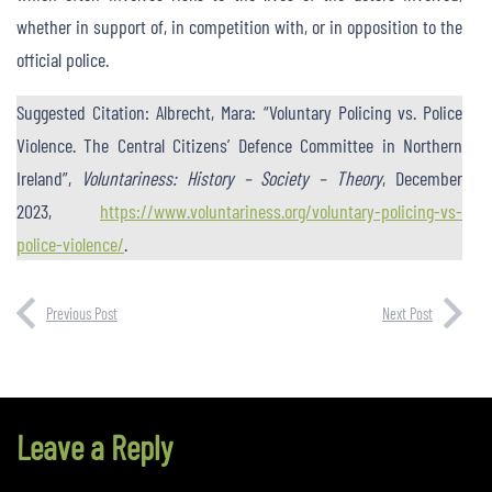
whether in support of, in competition with, or in opposition to the
official police.
Suggested Citation: Albrecht, Mara: “Voluntary Policing vs. Police
Violence. The Central Citizens’ Defence Committee in Northern
Ireland”,
Voluntariness: History – Society – Theory
, December
2023,
https://www.voluntariness.org/voluntary-policing-vs-
police-violence/
.
Previous Post
Next Post
Leave a Reply