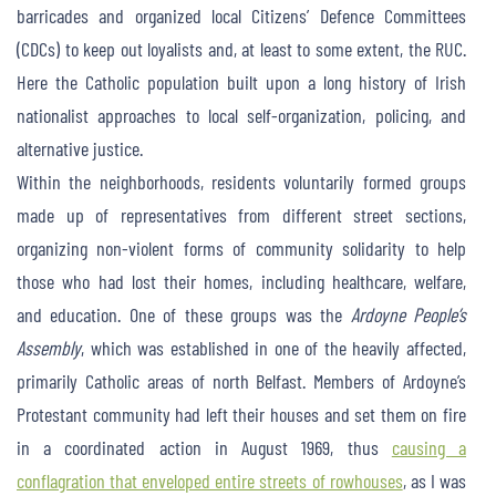
barricades and organized local Citizens’ Defence Committees
(CDCs) to keep out loyalists and, at least to some extent, the RUC.
Here the Catholic population built upon a long history of Irish
nationalist approaches to local self-organization, policing, and
alternative justice.
Within the neighborhoods, residents voluntarily formed groups
made up of representatives from different street sections,
organizing non-violent forms of community solidarity to help
those who had lost their homes, including healthcare, welfare,
and education. One of these groups was the
Ardoyne People’s
Assembly
, which was established in one of the heavily affected,
primarily Catholic areas of north Belfast. Members of Ardoyne’s
Protestant community had left their houses and set them on fire
in a coordinated action in August 1969, thus
causing a
conflagration that enveloped entire streets of rowhouses
, as I was