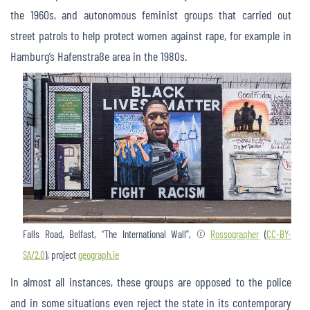
the 1960s, and autonomous feminist groups that carried out
street patrols to help protect women against rape, for example in
Hamburg’s Hafenstraße area in the 1980s.
Falls Road, Belfast, “The International Wall”, ©
Rossographer
(
CC-BY-
SA/2.0
), project
geograph.ie
In almost all instances, these groups are opposed to the police
and in some situations even reject the state in its contemporary