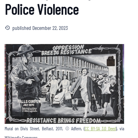
Police Violence
published
December 22, 2023
history
Mural on Divis Street, Belfast, 2011, © Adfern, (
CC BY-SA 3.0 Deed
), via
Wikimedia Commons