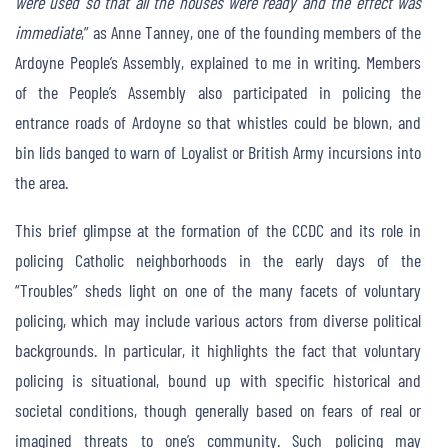
were used so that all the houses were ready and the effect was
immediate
,” as Anne Tanney, one of the founding members of the
Ardoyne People’s Assembly, explained to me in writing. Members
of the People’s Assembly also participated in policing the
entrance roads of Ardoyne so that whistles could be blown, and
bin lids banged to warn of Loyalist or British Army incursions into
the area.
This brief glimpse at the formation of the CCDC and its role in
policing Catholic neighborhoods in the early days of the
“Troubles” sheds light on one of the many facets of voluntary
policing, which may include various actors from diverse political
backgrounds. In particular, it highlights the fact that voluntary
policing is situational, bound up with specific historical and
societal conditions, though generally based on fears of real or
imagined threats to one’s community. Such policing may