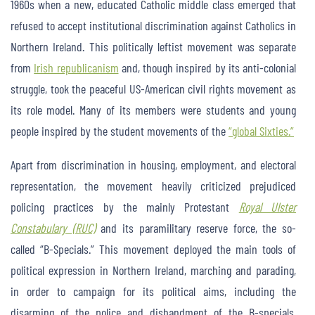
1960s when a new, educated Catholic middle class emerged that
refused to accept institutional discrimination against Catholics in
Northern Ireland. This politically leftist movement was separate
from
Irish republicanism
and, though inspired by its anti-colonial
struggle, took the peaceful US-American civil rights movement as
its role model. Many of its members were students and young
people inspired by the student movements of the
“global Sixties.”
Apart from discrimination in housing, employment, and electoral
representation, the movement heavily criticized prejudiced
policing practices by the mainly Protestant
Royal Ulster
Constabulary (RUC)
and its paramilitary reserve force, the so-
called “B-Specials.” This movement deployed the main tools of
political expression in Northern Ireland, marching and parading,
in order to campaign for its political aims, including the
disarming of the police and disbandment of the B-specials.