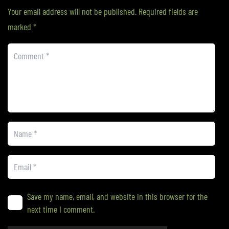
Your email address will not be published.
Required fields are
marked
*
Save my name, email, and website in this browser for the
next time I comment.