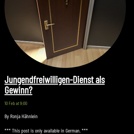
Jungendfreiwilligen-Dienst als
Gewinn?
10 Feb at 9:00
By Ronja Hähnlein
*** This post is only available in German. ***