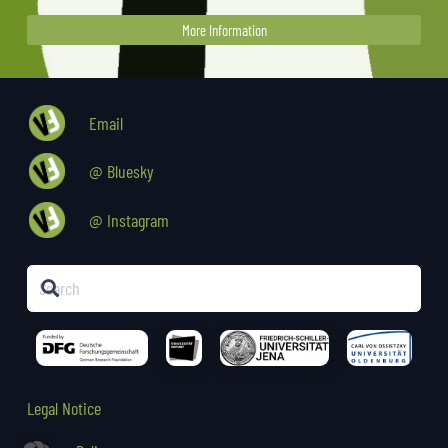
More Information
Email
@ Bluesky
@ Instagram
Legal Notice