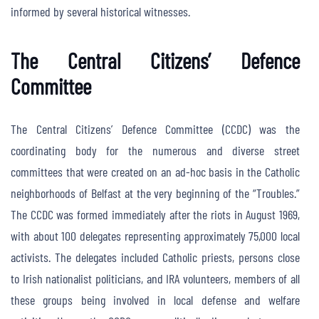
informed by several historical witnesses.
The Central Citizens’ Defence
Committee
The Central Citizens’ Defence Committee (CCDC) was the
coordinating body for the numerous and diverse street
committees that were created on an ad-hoc basis in the Catholic
neighborhoods of Belfast at the very beginning of the “Troubles.”
The CCDC was formed immediately after the riots in August 1969,
with about 100 delegates representing approximately 75,000 local
activists. The delegates included Catholic priests, persons close
to Irish nationalist politicians, and IRA volunteers, members of all
these groups being involved in local defense and welfare