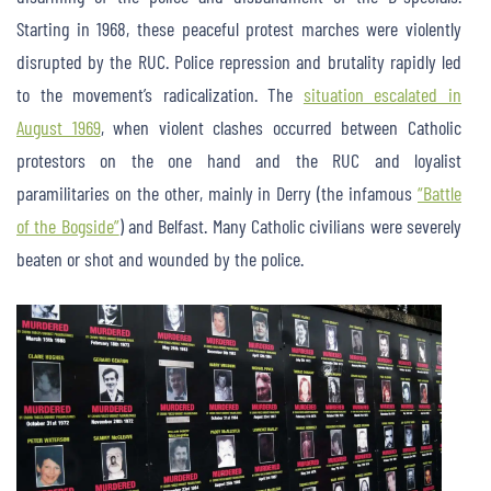
Starting in 1968, these peaceful protest marches were violently
disrupted by the RUC. Police repression and brutality rapidly led
to the movement’s radicalization. The
situation escalated in
August 1969
, when violent clashes occurred between Catholic
protestors on the one hand and the RUC and loyalist
paramilitaries on the other, mainly in Derry (the infamous
“Battle
of the Bogside”
) and Belfast. Many Catholic civilians were severely
beaten or shot and wounded by the police.