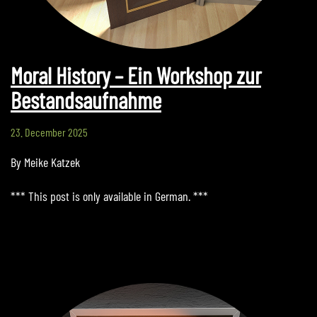
Moral History – Ein Workshop zur
Bestandsaufnahme
23. December 2025
By Meike Katzek
*** This post is only available in German. ***