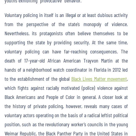
youths exhibiting “provocative” behavior.
Voluntary policing in itself is an illegal or at least dubious activity
from the perspective of the state’s monopoly of violence.
Nevertheless, its protagonists often believe themselves to be
supporting the state by providing security. At the same time,
voluntary policing can have far-reaching consequences. The
death of 17-year-old African American Trayvon Martin at the
hands of a neighborhood watch coordinator in Florida in 2012 led
to the establishment of the global
Black Lives Matter movement
,
which fights against racially motivated (police) violence against
Black Americans and People of Color in general. A closer look at
the history of private policing, however, reveals many cases of
voluntary actors operating on the basis of a radical leftist political
position, such as the revolutionary worker’s councils in the young
Weimar Republic, the Black Panther Party in the United States in