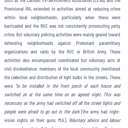
such as the Catholic Ex-Servicemen’s Association (CESA), and the
Provisional IRA, extended to activities aimed at reducing crime
within local neighborhoods, particularly when these were
barricaded and the RUC was not consistently prosecuting petty
crime. But voluntary policing activities were mainly geared toward
defending neighborhoods against Protestant paramilitary
organizations and raids by the RUC or British Army. These
activities also encompassed coordinated but voluntary acts of
civil disobedience: members of the local community mentioned
the collection and distribution of light bulbs in the streets. These
were
“to be installed in the front porch of each house and
switched on at the same time on an agreed night. This was
necessary as the army had switched off all the street lights and
people were afraid to go out in the dark
[the army had night-
vision sights on their guns; M.A.]
. Voluntary advice and labour