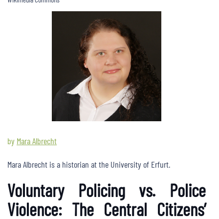
by
Mara Albrecht
Mara Albrecht is a historian at the University of Erfurt.
Voluntary Policing vs. Police
Violence: The Central Citizens’