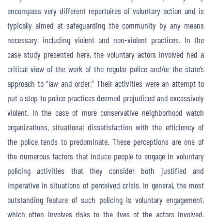
encompass very different repertoires of voluntary action and is
typically aimed at safeguarding the community by any means
necessary, including violent and non-violent practices. In the
case study presented here, the voluntary actors involved had a
critical view of the work of the regular police and/or the state’s
approach to “law and order.” Their activities were an attempt to
put a stop to police practices deemed prejudiced and excessively
violent. In the case of more conservative neighborhood watch
organizations, situational dissatisfaction with the efficiency of
the police tends to predominate. These perceptions are one of
the numerous factors that induce people to engage in voluntary
policing activities that they consider both justified and
imperative in situations of perceived crisis. In general, the most
outstanding feature of such policing is voluntary engagement,
which often involves risks to the lives of the actors involved,