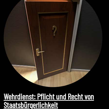
Wehrdienst: Pflicht und Recht von
Staatsbürgerlichkeit