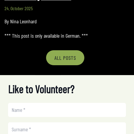
24. October 2025
By Nina Leonhard
*** This post is only available in German. ***
ALL POSTS
Like to Volunteer?