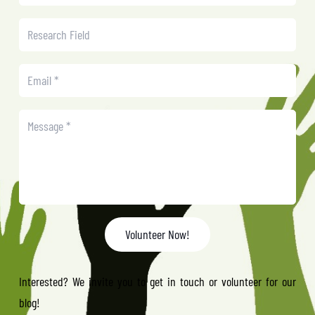
Volunteer Now!
Interested? We invite you to get in touch or volunteer for our
blog!