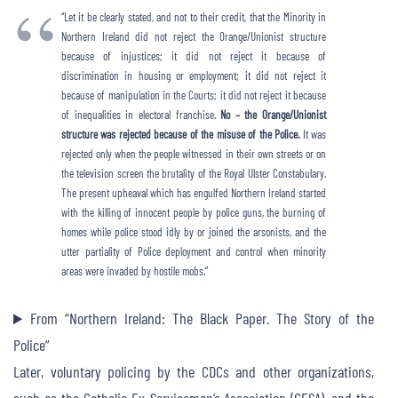
“Let it be clearly stated, and not to their credit, that the Minority in
Northern Ireland did not reject the Orange/Unionist structure
because of injustices; it did not reject it because of
discrimination in housing or employment; it did not reject it
because of manipulation in the Courts; it did not reject it because
of inequalities in electoral franchise.
No – the Orange/Unionist
structure was rejected because of the misuse of the Police.
It was
rejected only when the people witnessed in their own streets or on
the television screen the brutality of the Royal Ulster Constabulary.
The present upheaval which has engulfed Northern Ireland started
with the killing of innocent people by police guns, the burning of
homes while police stood idly by or joined the arsonists, and the
utter partiality of Police deployment and control when minority
areas were invaded by hostile mobs.”
From “Northern Ireland: The Black Paper. The Story of the
Police”
Later, voluntary policing by the CDCs and other organizations,