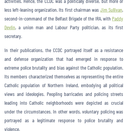
activities. Hence, the CCDC was a politically diverse, but more or
less left-leaning organization. Its first chairman was
Jim Sullivan
,
second-in-command of the Belfast Brigade of the IRA, with
Paddy
Devlin
, a union man and Labour Party politician, as its first
secretary.
In their publications, the CCDC portrayed itself as a resistance
and defense organization that had emerged in response to
extreme police brutality and bias against the Catholic population.
Its members characterized themselves as representing the entire
Catholic population of Northern Ireland, embodying all political
views and ideologies. Peopling barricades and policing streets
leading into Catholic neighborhoods were depicted as crucial
under the circumstances. In other words, voluntary policing was
portrayed as a legitimate response to police brutality and
violence.