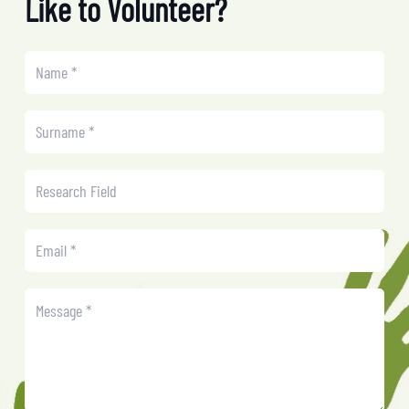
Like to Volunteer?