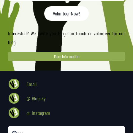
Volunteer Now!
Interested? We invite you to get in touch or volunteer for our
blog!
More Information
Email
@ Bluesky
@ Instagram