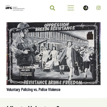
Voluntary Policing vs. Police Violence