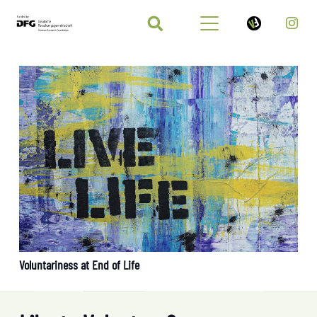
Voluntariness at End of Life