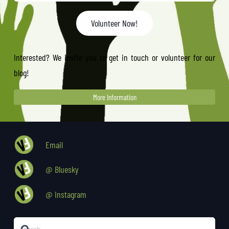
Volunteer Now!
Interested? We invite you to get in touch or volunteer for our
blog!
More Information
Email
@ Bluesky
@ Instagram