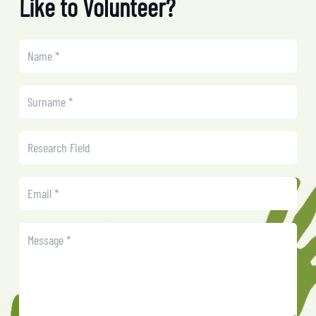
Like to Volunteer?