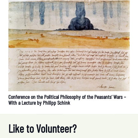
Conference on the Political Philosophy of the Peasants‘ Wars –
With a Lecture by Philipp Schink
Like to Volunteer?