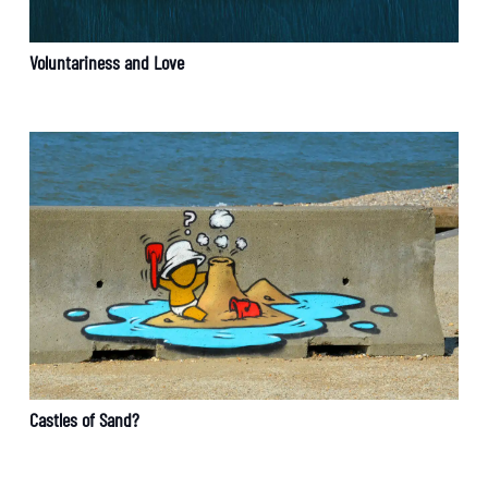
Voluntariness and Love
Castles of Sand?