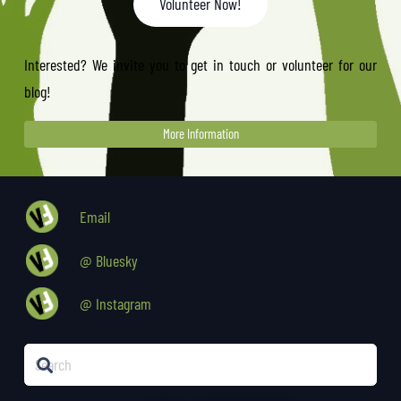
Volunteer Now!
Interested? We invite you to get in touch or volunteer for our
blog!
More Information
Email
@ Bluesky
@ Instagram