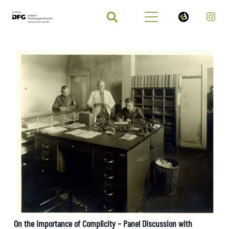
On the Importance of Complicity – Panel Discussion with