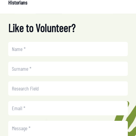
Historians
Like to Volunteer?