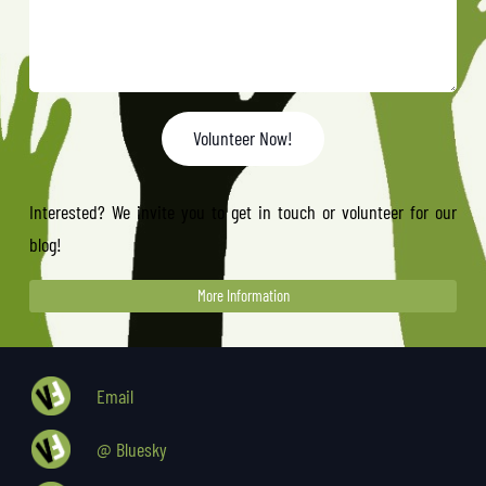
Volunteer Now!
Interested? We invite you to get in touch or volunteer for our
blog!
More Information
Email
@ Bluesky