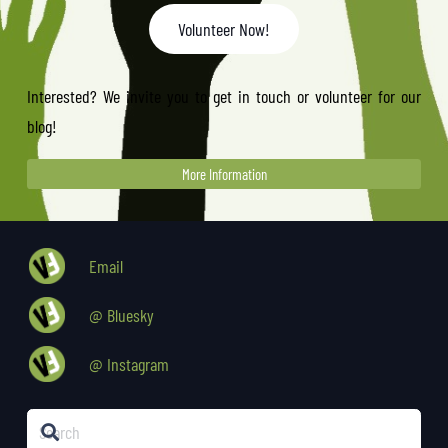
Volunteer Now!
Interested? We invite you to get in touch or volunteer for our
blog!
More Information
Email
@ Bluesky
@ Instagram