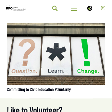
Committing to Civic Education Voluntarily
Like to Volunteer?