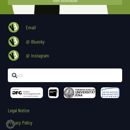
More Information
Email
@ Bluesky
@ Instagram
Legal Notice
Privacy Policy