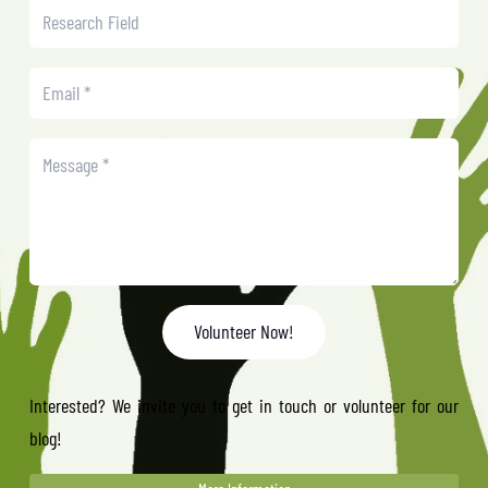
Volunteer Now!
Interested? We invite you to get in touch or volunteer for our
blog!