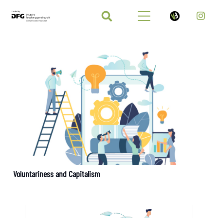
Voluntariness and Capitalism