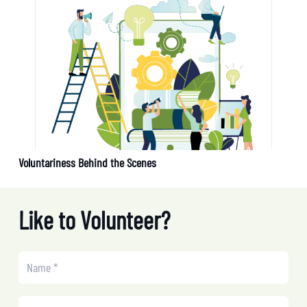
Voluntariness Behind the Scenes
Like to Volunteer?