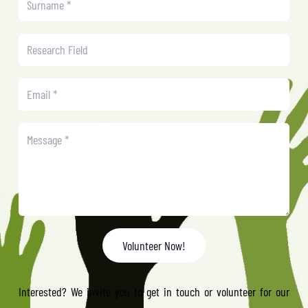
Volunteer Now!
Interested? We invite you to get in touch or volunteer for our