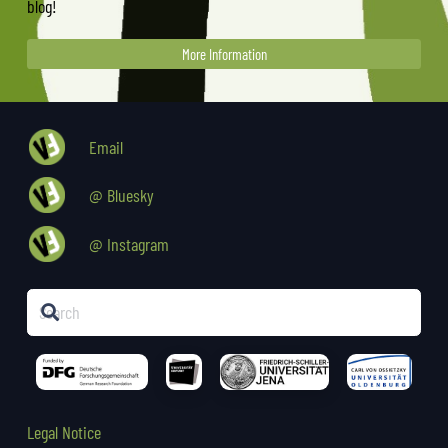
blog!
More Information
Email
@ Bluesky
@ Instagram
Legal Notice