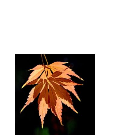
Blog
DFG-Research 