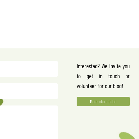
Interested? We invite you
to get in touch or
volunteer for our blog!
More Information