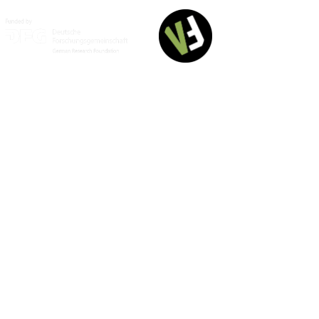
English