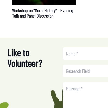
Workshop on “Moral History” – Evening
Talk and Panel Discussion
Like to
Volunteer?