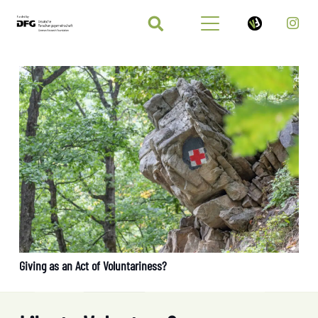
Giving as an Act of Voluntariness?