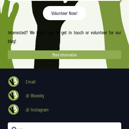
Volunteer Now!
Interested? We invite you to get in touch or volunteer for our
blog!
More Information
Email
@ Bluesky
@ Instagram