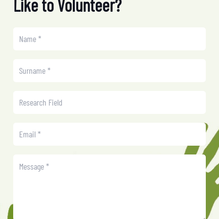
Like to Volunteer?